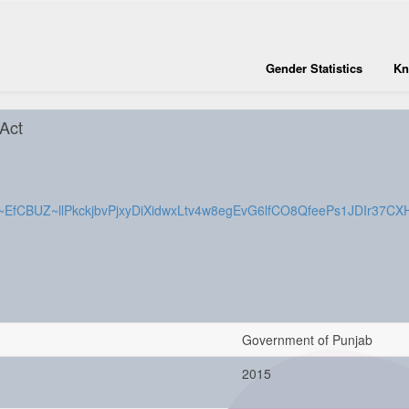
Gender Statistics
Kn
 Act
cle/M~EfCBUZ~llPkckjbvPjxyDiXidwxLtv4w8egEvG6lfCO8QfeePs1JDIr3
Government of Punjab
2015