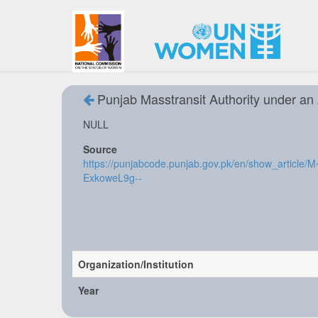
Punjab Masstransit Authority under an
NULL
Source
https://punjabcode.punjab.gov.pk/en/show_arti
ExkoweL9g--
Organization/Institution
Year