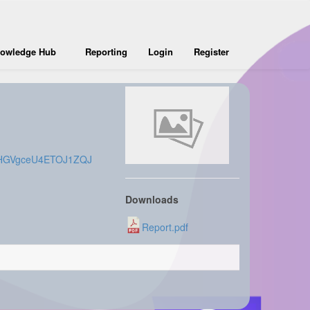
owledge Hub
Reporting
Login
Register
7CXHGVgceU4ETOJ1ZQJ
Downloads
Report.pdf