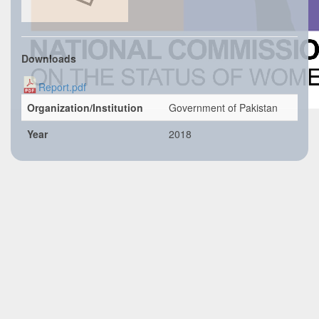
Downloads
Report.pdf
Organization/Institution
Government of Pakistan
Year
2018