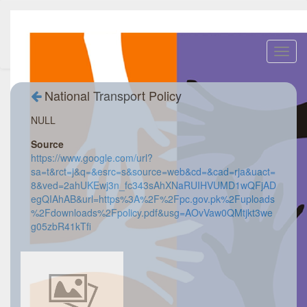
Toggl
navig
National Transport Policy
NULL
Source
https://www.google.com/url?
sa=t&rct=j&q=&esrc=s&source=web&cd=&cad=rja&uact=
8&ved=2ahUKEwj3n_fc343sAhXNaRUIHVUMD1wQFjAD
egQIAhAB&url=https%3A%2F%2Fpc.gov.pk%2Fuploads
%2Fdownloads%2Fpolicy.pdf&usg=AOvVaw0QMtjkt3we
g05zbR41kTfi