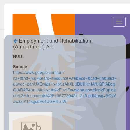
Toggl
navig
Employment and Rehabilitation
(Amendment) Act
NULL
Source
https://www.google.com/url?
sa=t&rct=j&q=&esrc=s&source=web&cd=&cad=rja&uact=
8&ved=2ahUKEwi2s7jx4o3sAhXLUBUIHc1lAfUQFjABeg
QIARAB&url=http%3A%2F%2Fwww.na.gov.pk%2Fuploa
ds%2Fdocuments%2F1397730421_215.pdf&usg=AOvV
aw3xiY12kgsdFv4UGHl9u-W-