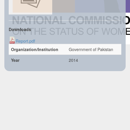
Downloads
Report.pdf
Organization/Institution
Government of Pakistan
Year
2014