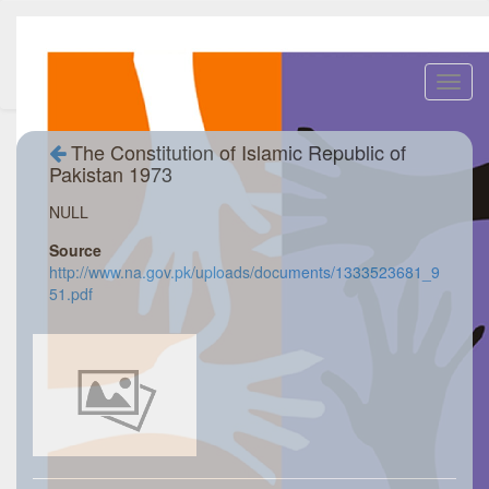
Toggl
navig
The Constitution of Islamic Republic of
Pakistan 1973
NULL
Source
http://www.na.gov.pk/uploads/documents/1333523681_9
51.pdf