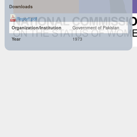
Downloads
Report.pdf
Organization/Institution
Government of Pakistan
Year
1973