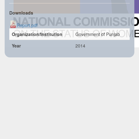
Downloads
Report.pdf
Organization/Institution
Government of Punjab
Year
2014