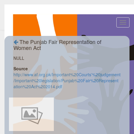
Toggl
navig
The Punjab Fair Representation of
Women Act
NULL
Source
http://www.af.org.pk/Important%20Courts'%20judgement
/Important%20legislation/Punjab%20Fair%20Represent
ation%20Act%202014.pdf