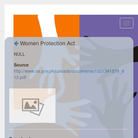
Toggl
navig
Women Protection Act
NULL
Source
http://www.na.gov.pk/uploads/documents/1321341579_8
12.pdf