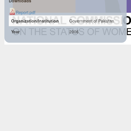
Downloads
Report.pdf
Organization/Institution
Government of Pakistan
Year
2006