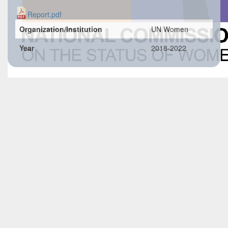
Report.pdf
Organization/Institution
UN Women
Year
2018-2022