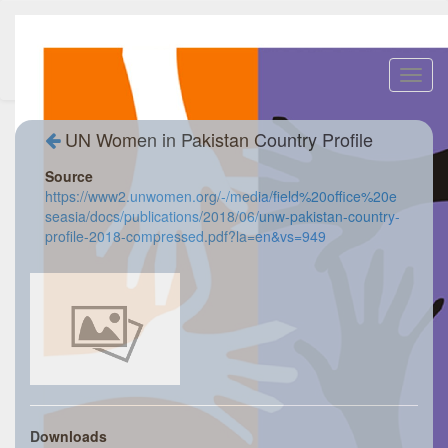
Toggl
navig
UN Women in Pakistan Country Profile
Source
https://www2.unwomen.org/-/media/field%20office%20e
seasia/docs/publications/2018/06/unw-pakistan-country-
profile-2018-compressed.pdf?la=en&vs=949
Downloads