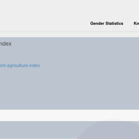
Gender Statistics
Kn
index
nt-agriculture-index