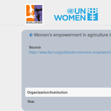
Women's empowerment in agriculture 
Source
https://www.ifpri.org/publication/womens-empowerme
Organization/Institution
Year