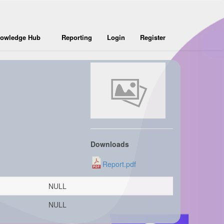
owledge Hub
Reporting
Login
Register
Downloads
Report.pdf
NULL
NULL