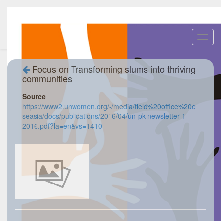
Toggl
navig
Focus on Transforming slums into thriving
communities
Source
https://www2.unwomen.org/-/media/field%20office%20e
seasia/docs/publications/2016/04/un-pk-newsletter-1-
2016.pdf?la=en&vs=1410