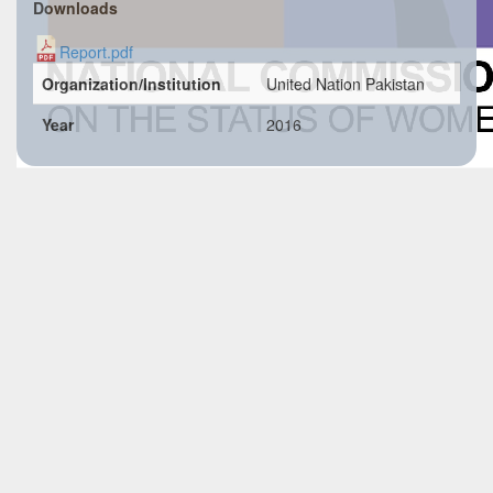
Downloads
Report.pdf
Organization/Institution
United Nation Pakistan
Year
2016