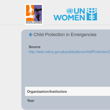
Child Protection in Emergencies
Source
http://web.ndma.gov.pk/publications/childProtectio
Organization/Institution
Year