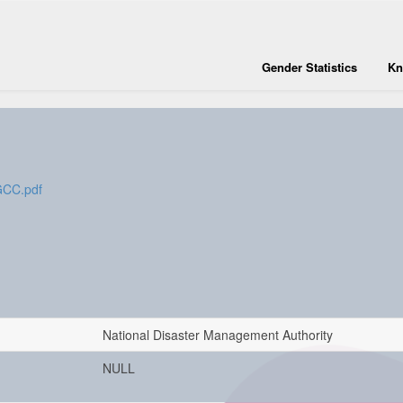
Gender Statistics
Kn
nGCC.pdf
National Disaster Management Authority
NULL