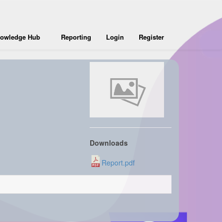
owledge Hub
Reporting
Login
Register
Downloads
Report.pdf